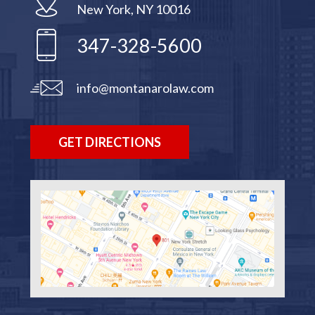
New York, NY 10016
347-328-5600
info@montanarolaw.com
GET DIRECTIONS