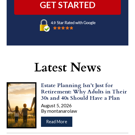
Latest News
Estate Planning Isn’t Just for
Retirement: Why Adults in Their
30s and 40s Should Have a Plan
August 5, 2026
By
montanarolaw
…
about
Read More
Estate
Planning