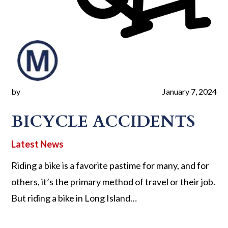
by
January 7, 2024
BICYCLE ACCIDENTS
Riding a bike is a favorite pastime for many, and for
others, it’s the primary method of travel or their job.
But riding a bike in Long Island…