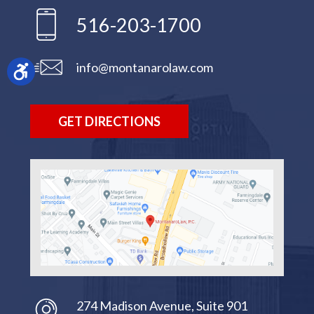
516-203-1700
info@montanarolaw.com
GET DIRECTIONS
274 Madison Avenue, Suite 901