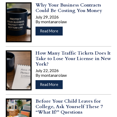
Isn’t
Why Your Business Contracts
Just
Could Be Costing You Money
for
July 29, 2026
Retirement:
By
montanarolaw
Why
…
Adults
about
Read More
in
Why
Their
Your
30s
Business
and
Contracts
How Many Traffic Tickets Does It
40s
Could
Take to Lose Your License in New
Should
Be
York?
Have
Costing
July 22, 2026
a
You
By
montanarolaw
Plan
Money
…
about
Read More
How
Many
Traffic
Before Your Child Leaves for
Tickets
College, Ask Yourself These 7
Does
“What If?” Questions
It