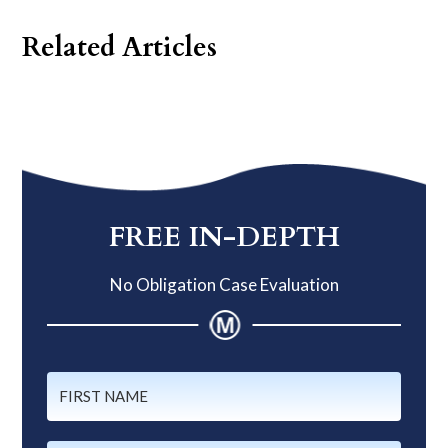
Related Articles
Primary
Sidebar
FREE IN-DEPTH
No Obligation Case Evaluation