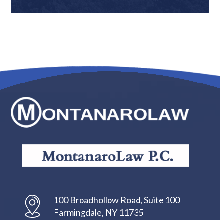
100 Broadhollow Road, Suite 100
Farmingdale, NY 11735