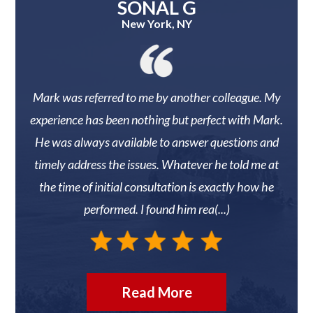
SONAL G
New York, NY
 They
Mark was referred to me by another colleague. My
Mark
r
experience has been nothing but perfect with Mark.
knew 
He was always available to answer questions and
timely address the issues. Whatever he told me at
reco
the time of initial consultation is exactly how he
N
performed. I found him rea(...)
Read More