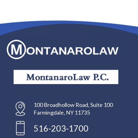
100 Broadhollow Road, Suite 100
Farmingdale, NY 11735
516-203-1700