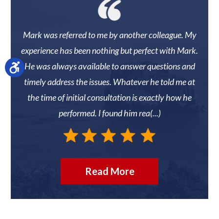
 They
Mark was referred to me by another colleague. My
Mark
r
experience has been nothing but perfect with Mark.
knew 
He was always available to answer questions and
timely address the issues. Whatever he told me at
reco
the time of initial consultation is exactly how he
N
performed. I found him rea(...)
Read More