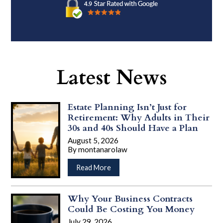
Latest News
Estate Planning Isn’t Just for
Retirement: Why Adults in Their
30s and 40s Should Have a Plan
August 5, 2026
By
montanarolaw
…
about
Read More
Estate
Planning
Isn’t
Why Your Business Contracts
Just
Could Be Costing You Money
for
July 29, 2026