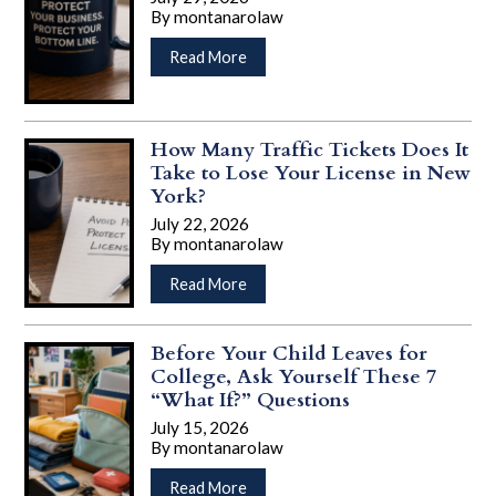
Retirement:
By
montanarolaw
Why
…
Adults
about
Read More
in
Why
Their
Your
30s
Business
and
Contracts
How Many Traffic Tickets Does It
40s
Could
Take to Lose Your License in New
Should
Be
York?
Have
Costing
July 22, 2026
a
You
By
montanarolaw
Plan
Money
…
about
Read More
How
Many
Traffic
Before Your Child Leaves for
Tickets
College, Ask Yourself These 7
Does
“What If?” Questions
It
July 15, 2026
Take
By
montanarolaw
to
…
Lose
about
Read More