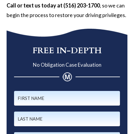
Call or text us today at (516) 203-1700
, so we can
begin the process to restore your driving privileges.
Primary
Sidebar
FREE IN-DEPTH
No Obligation Case Evaluation