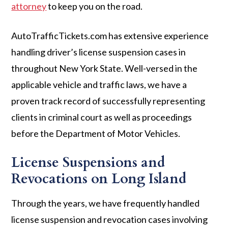
attorney
to keep you on the road.
AutoTrafficTickets.com has extensive experience
handling driver’s license suspension cases in
throughout New York State. Well-versed in the
applicable vehicle and traffic laws, we have a
proven track record of successfully representing
clients in criminal court as well as proceedings
before the Department of Motor Vehicles.
License Suspensions and
Revocations on Long Island
Through the years, we have frequently handled
license suspension and revocation cases involving