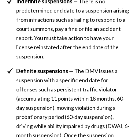
Indefinite suspensions
— There is no
predetermined end date to a suspension arising
from infractions such as failing to respond to a
court summons, pay a fine or file an accident
report. You must take action to have your
license reinstated after the end date of the
suspension.
Definite suspensions
— The DMV issues a
suspension with a specific end date for
offenses such as persistent traffic violator
(accumulating 11 points within 18 months, 60-
day suspension), moving violation during a
probationary period (60-day suspension),
driving while ability impaired by drugs (DWAI, 6-
month suspension). Once the suspension