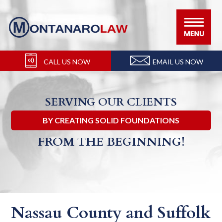
Skip
Skip
Skip
Skip
to
to
to
to
primary
main
primary
footer
navigation
content
sidebar
CALL US NOW
EMAIL US NOW
SERVING OUR CLIENTS
BY CREATING SOLID FOUNDATIONS
FROM THE BEGINNING!
Nassau County and Suffolk