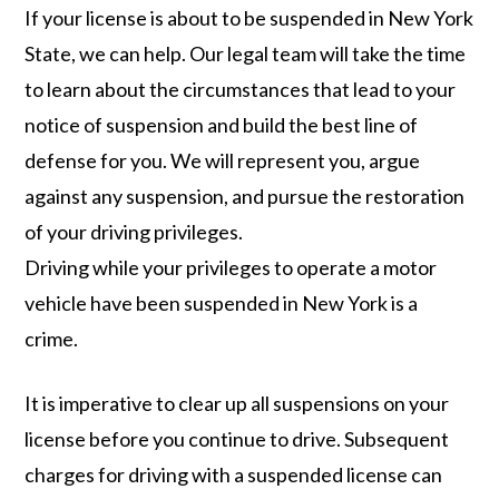
If your license is about to be suspended in New York
State, we can help. Our legal team will take the time
to learn about the circumstances that lead to your
notice of suspension and build the best line of
defense for you. We will represent you, argue
against any suspension, and pursue the restoration
of your driving privileges.
Driving while your privileges to operate a motor
vehicle have been suspended in New York is a
crime.
It is imperative to clear up all suspensions on your
license before you continue to drive. Subsequent
charges for driving with a suspended license can