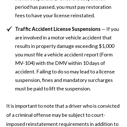
period has passed, you must pay restoration
fees to have your license reinstated.
Traffic Accident License Suspensions
— If you
are involved in a motor vehicle accident that
results in property damage exceeding $1,000
you must file a vehicle accident report (Form
MV-104) with the DMV within 10 days of
accident. Failing to do so may lead to a license
suspension, fines and mandatory surcharges
must be paid to lift the suspension.
It is important to note that a driver who is convicted
of a criminal offense may be subject to court-
imposed reinstatement requirements in addition to