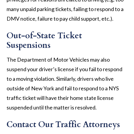
many unpaid parking tickets, failing to respond to a
DMV notice, failure to pay child support, etc.).
Out-of-State Ticket
Suspensions
The Department of Motor Vehicles may also
suspend your driver’s license if you fail to respond
to a moving violation. Similarly, drivers who live
outside of New York and fail to respond to a NYS
traffic ticket will have their home state license
suspended until the matter is resolved.
Contact Our Traffic Attorneys