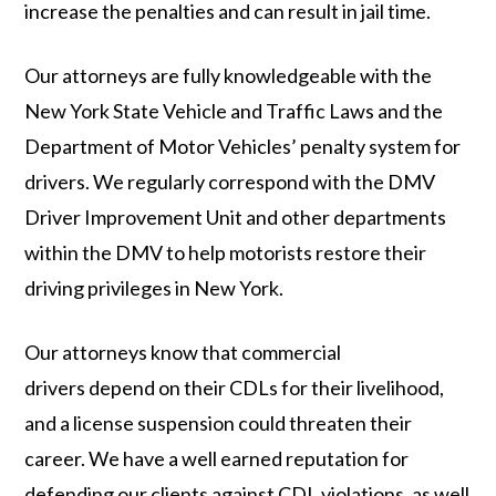
increase the penalties and can result in jail time.
Our attorneys are fully knowledgeable with the
New York State Vehicle and Traffic Laws and the
Department of Motor Vehicles’ penalty system for
drivers. We regularly correspond with the DMV
Driver Improvement Unit and other departments
within the DMV to help motorists restore their
driving privileges in New York.
Our attorneys know that commercial
drivers depend on their CDLs for their livelihood,
and a license suspension could threaten their
career. We have a well earned reputation for
defending our clients against CDL violations, as well