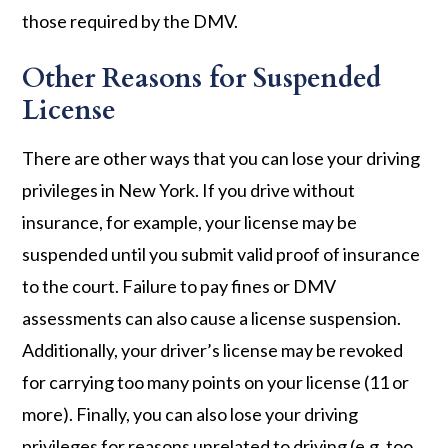
those required by the DMV.
Other Reasons for Suspended
License
There are other ways that you can lose your driving
privileges in New York. If you drive without
insurance, for example, your license may be
suspended until you submit valid proof of insurance
to the court. Failure to pay fines or DMV
assessments can also cause a license suspension.
Additionally, your driver’s license may be revoked
for carrying too many points on your license (11 or
more). Finally, you can also lose your driving
privileges for reasons unrelated to driving (e.g. too