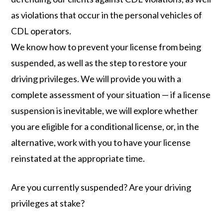
as violations that occur in the personal vehicles of
CDL operators.
We know how to prevent your license from being
suspended, as well as the step to restore your
driving privileges. We will provide you with a
complete assessment of your situation — if a license
suspension is inevitable, we will explore whether
you are eligible for a conditional license, or, in the
alternative, work with you to have your license
reinstated at the appropriate time.
Are you currently suspended? Are your driving
privileges at stake?