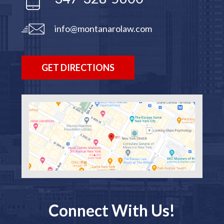
info@montanarolaw.com
GET DIRECTIONS
Connect With Us!