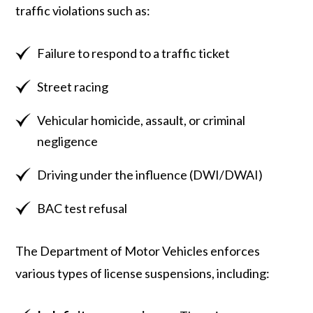
traffic violations such as:
Failure to respond to a traffic ticket
Street racing
Vehicular homicide, assault, or criminal
negligence
Driving under the influence (DWI/DWAI)
BAC test refusal
The Department of Motor Vehicles enforces
various types of license suspensions, including: