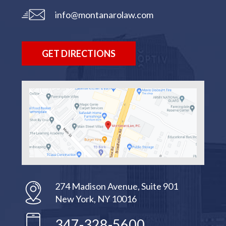
info@montanarolaw.com
GET DIRECTIONS
274 Madison Avenue, Suite 901
New York, NY 10016
347-328-5600