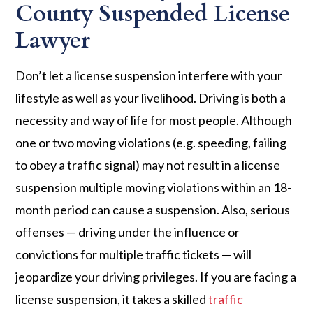
County Suspended License
Lawyer
Don’t let a license suspension interfere with your
lifestyle as well as your livelihood. Driving is both a
necessity and way of life for most people. Although
one or two moving violations (e.g. speeding, failing
to obey a traffic signal) may not result in a license
suspension multiple moving violations within an 18-
month period can cause a suspension. Also, serious
offenses — driving under the influence or
convictions for multiple traffic tickets — will
jeopardize your driving privileges. If you are facing a
license suspension, it takes a skilled
traffic