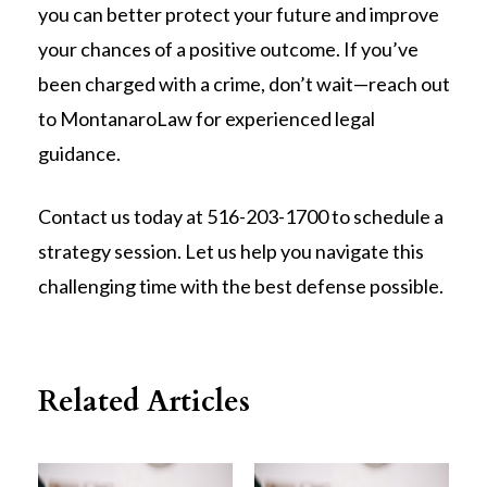
you can better protect your future and improve
your chances of a positive outcome. If you’ve
been charged with a crime, don’t wait—reach out
to MontanaroLaw for experienced legal
guidance.
Contact us today at 516-203-1700 to schedule a
strategy session. Let us help you navigate this
challenging time with the best defense possible.
Related Articles