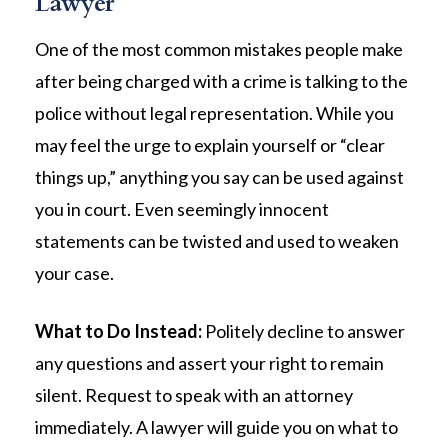
Lawyer
One of the most common mistakes people make
after being charged with a crime is talking to the
police without legal representation. While you
may feel the urge to explain yourself or “clear
things up,” anything you say can be used against
you in court. Even seemingly innocent
statements can be twisted and used to weaken
your case.
What to Do Instead:
Politely decline to answer
any questions and assert your right to remain
silent. Request to speak with an attorney
immediately. A lawyer will guide you on what to