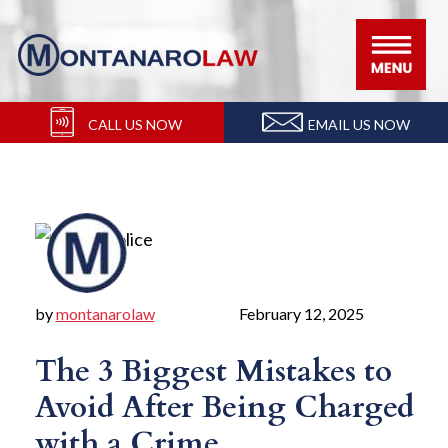
Skip
Skip
Skip
Skip
to
to
to
to
primary
main
primary
footer
navigation
content
sidebar
CALL US NOW
EMAIL US NOW
by
montanarolaw
February 12, 2025
The 3 Biggest Mistakes to
Avoid After Being Charged
with a Crime