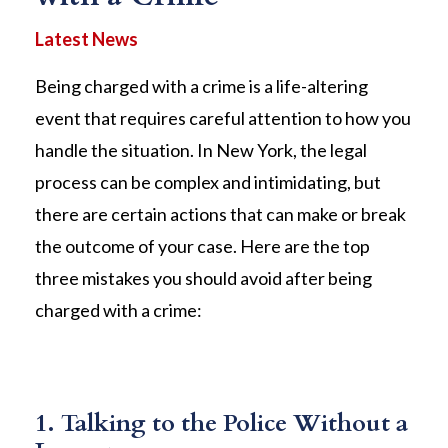
Being charged with a crime is a life-altering
event that requires careful attention to how you
handle the situation. In New York, the legal
process can be complex and intimidating, but
there are certain actions that can make or break
the outcome of your case. Here are the top
three mistakes you should avoid after being
charged with a crime:
1. Talking to the Police Without a