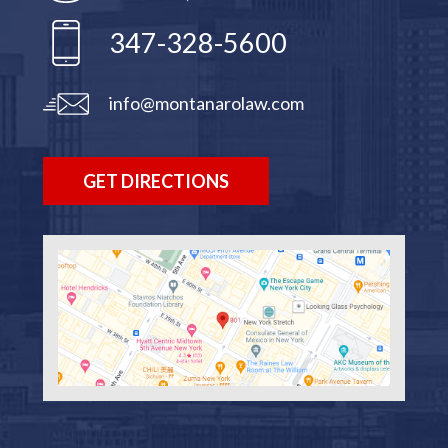
347-328-5600
info@montanarolaw.com
GET DIRECTIONS