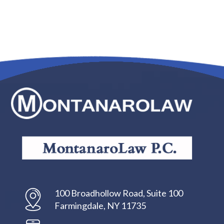
100 Broadhollow Road, Suite 100
Farmingdale, NY 11735