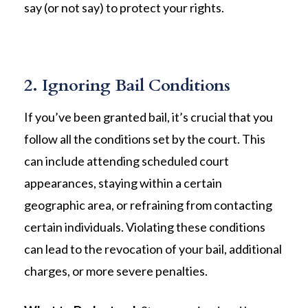
say (or not say) to protect your rights.
2. Ignoring Bail Conditions
If you’ve been granted bail, it’s crucial that you
follow all the conditions set by the court. This
can include attending scheduled court
appearances, staying within a certain
geographic area, or refraining from contacting
certain individuals. Violating these conditions
can lead to the revocation of your bail, additional
charges, or more severe penalties.