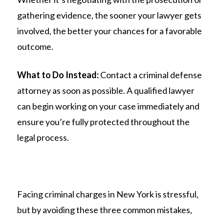
gathering evidence, the sooner your lawyer gets
involved, the better your chances for a favorable
outcome.
What to Do Instead:
Contact a criminal defense
attorney as soon as possible. A qualified lawyer
can begin working on your case immediately and
ensure you’re fully protected throughout the
legal process.
Facing criminal charges in New York is stressful,
but by avoiding these three common mistakes,