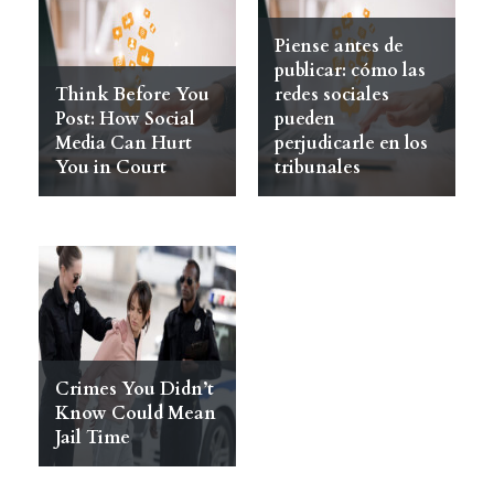
Piense antes de
publicar: cómo las
Think Before You
redes sociales
Post: How Social
pueden
Media Can Hurt
perjudicarle en los
You in Court
tribunales
Crimes You Didn’t
Know Could Mean
Jail Time