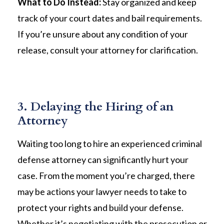
What to Do Instead:
Stay organized and keep
track of your court dates and bail requirements.
If you’re unsure about any condition of your
release, consult your attorney for clarification.
3. Delaying the Hiring of an
Attorney
Waiting too long to hire an experienced criminal
defense attorney can significantly hurt your
case. From the moment you’re charged, there
may be actions your lawyer needs to take to
protect your rights and build your defense.
Whether it’s negotiating with the prosecution or