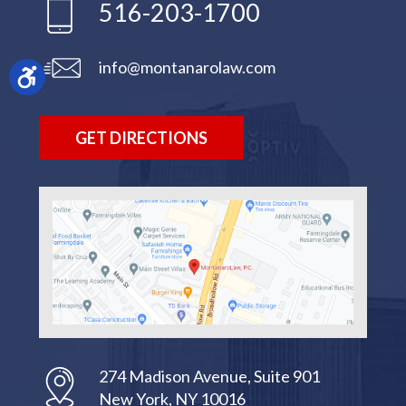
516-203-1700
info@montanarolaw.com
GET DIRECTIONS
274 Madison Avenue, Suite 901
New York, NY 10016