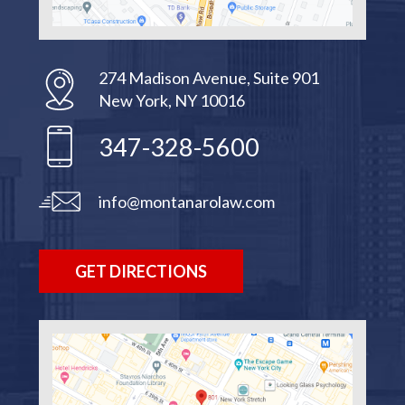
274 Madison Avenue, Suite 901
New York, NY 10016
347-328-5600
info@montanarolaw.com
GET DIRECTIONS