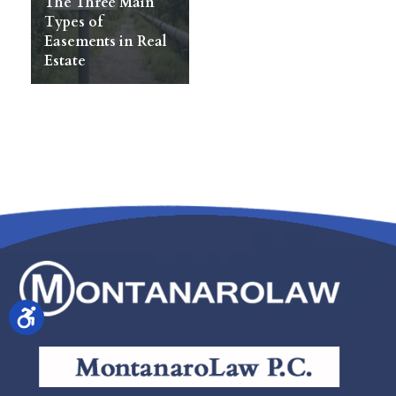
The Three Main
Types of
Easements in Real
Estate