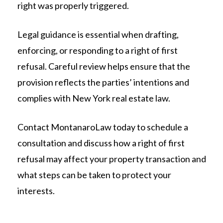
right was properly triggered.
Legal guidance is essential when drafting,
enforcing, or responding to a right of first
refusal. Careful review helps ensure that the
provision reflects the parties’ intentions and
complies with New York real estate law.
Contact MontanaroLaw today to schedule a
consultation and discuss how a right of first
refusal may affect your property transaction and
what steps can be taken to protect your
interests.