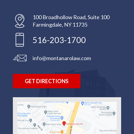
100 Broadhollow Road, Suite 100
Farmingdale, NY 11735
516-203-1700
info@montanarolaw.com
GET DIRECTIONS