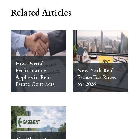
Related Articles
How Partial
Performance
New York Real
Applies in Real
Estate Tax Rates
Estate Contracts
for 2026