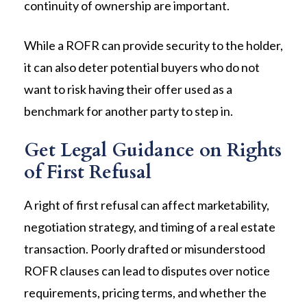
continuity of ownership are important.
While a ROFR can provide security to the holder,
it can also deter potential buyers who do not
want to risk having their offer used as a
benchmark for another party to step in.
Get Legal Guidance on Rights
of First Refusal
A right of first refusal can affect marketability,
negotiation strategy, and timing of a real estate
transaction. Poorly drafted or misunderstood
ROFR clauses can lead to disputes over notice
requirements, pricing terms, and whether the