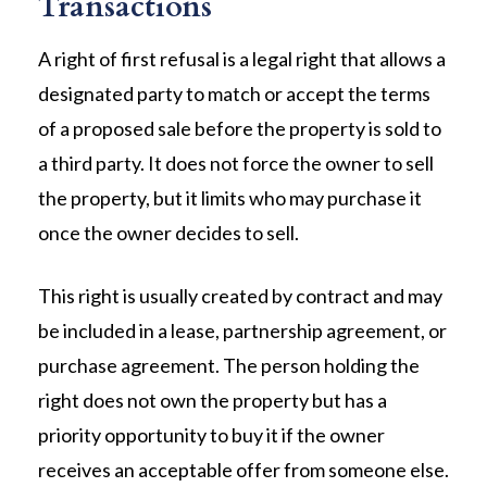
Transactions
A right of first refusal is a legal right that allows a
designated party to match or accept the terms
of a proposed sale before the property is sold to
a third party. It does not force the owner to sell
the property, but it limits who may purchase it
once the owner decides to sell.
This right is usually created by contract and may
be included in a lease, partnership agreement, or
purchase agreement. The person holding the
right does not own the property but has a
priority opportunity to buy it if the owner
receives an acceptable offer from someone else.