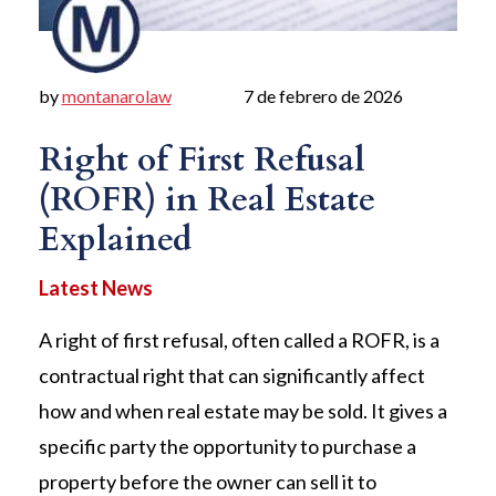
by
montanarolaw
7 de febrero de 2026
Right of First Refusal
(ROFR) in Real Estate
Explained
A right of first refusal, often called a ROFR, is a
contractual right that can significantly affect
how and when real estate may be sold. It gives a
specific party the opportunity to purchase a
property before the owner can sell it to