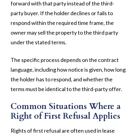
forward with that party instead of the third-
party buyer. If the holder declines or fails to
respond within the required time frame, the
owner may sell the property to the third party
under the stated terms.
The specific process depends on the contract
language, including how notice is given, how long
the holder has to respond, and whether the
terms must be identical to the third-party offer.
Common Situations Where a
Right of First Refusal Applies
Rights of first refusal are often used in lease