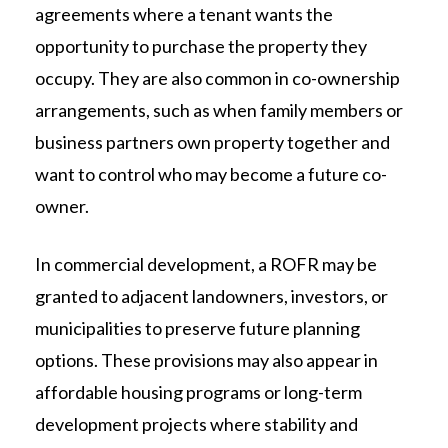
agreements where a tenant wants the
opportunity to purchase the property they
occupy. They are also common in co-ownership
arrangements, such as when family members or
business partners own property together and
want to control who may become a future co-
owner.
In commercial development, a ROFR may be
granted to adjacent landowners, investors, or
municipalities to preserve future planning
options. These provisions may also appear in
affordable housing programs or long-term
development projects where stability and