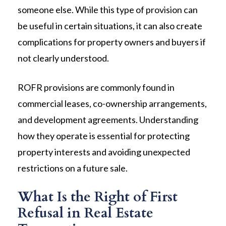
someone else. While this type of provision can
be useful in certain situations, it can also create
complications for property owners and buyers if
not clearly understood.
ROFR provisions are commonly found in
commercial leases, co-ownership arrangements,
and development agreements. Understanding
how they operate is essential for protecting
property interests and avoiding unexpected
restrictions on a future sale.
What Is the Right of First
Refusal in Real Estate