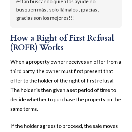
están buscando quien los ayude no
busquen más , solo llámalos , gracias ,
gracias son los mejores!!!
How a Right of First Refusal
(ROFR) Works
When a property owner receives an offer from a
third party, the owner must first present that
offer to the holder of the right of first refusal.
The holder is then given a set period of time to
decide whether to purchase the property on the
same terms.
If the holder agrees to proceed, the sale moves