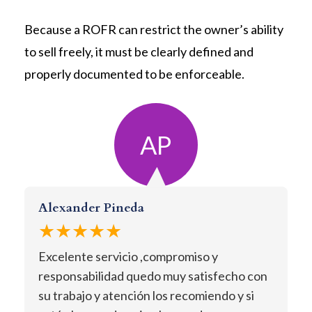
Because a ROFR can restrict the owner’s ability
to sell freely, it must be clearly defined and
properly documented to be enforceable.
AP
Alexander Pineda
★★★★★
Excelente servicio ,compromiso y
responsabilidad quedo muy satisfecho con
su trabajo y atención los recomiendo y si