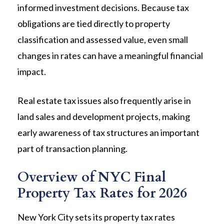
informed investment decisions. Because tax
obligations are tied directly to property
classification and assessed value, even small
changes in rates can have a meaningful financial
impact.
Real estate tax issues also frequently arise in
land sales and development projects, making
early awareness of tax structures an important
part of transaction planning.
Overview of NYC Final
Property Tax Rates for 2026
New York City sets its property tax rates