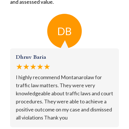
and assessed value.
DB
Dhruv Baria
★★★★★
I highly recommend Montanarolaw for
traffic law matters. They were very
knowledgeable about traffic laws and court
procedures. They were able to achieve a
positive outcome on my case and dismissed
all violations Thank you