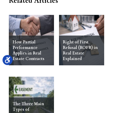
Related Articles
How Partial
Right of First
Performance
Refusal (ROFR) in
Applies in Real
Real Estate
Estate Contracts
Explained
The Three Main
Types of