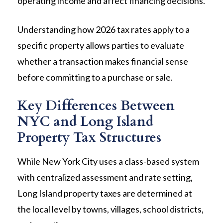
operating income and affect financing decisions.
Understanding how 2026 tax rates apply to a
specific property allows parties to evaluate
whether a transaction makes financial sense
before committing to a purchase or sale.
Key Differences Between
NYC and Long Island
Property Tax Structures
While New York City uses a class-based system
with centralized assessment and rate setting,
Long Island property taxes are determined at
the local level by towns, villages, school districts,