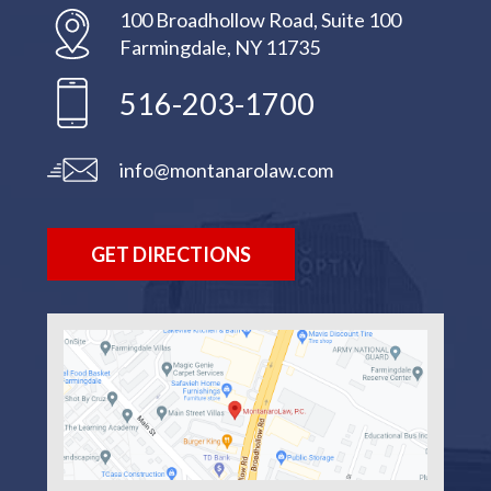
100 Broadhollow Road, Suite 100
Farmingdale, NY 11735
516-203-1700
info@montanarolaw.com
GET DIRECTIONS