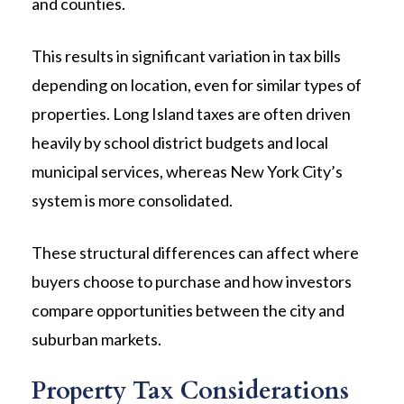
and counties.
This results in significant variation in tax bills
depending on location, even for similar types of
properties. Long Island taxes are often driven
heavily by school district budgets and local
municipal services, whereas New York City’s
system is more consolidated.
These structural differences can affect where
buyers choose to purchase and how investors
compare opportunities between the city and
suburban markets.
Property Tax Considerations