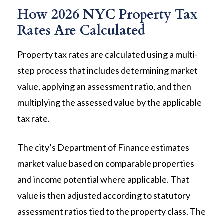
How 2026 NYC Property Tax
Rates Are Calculated
Property tax rates are calculated using a multi-
step process that includes determining market
value, applying an assessment ratio, and then
multiplying the assessed value by the applicable
tax rate.
The city’s Department of Finance estimates
market value based on comparable properties
and income potential where applicable. That
value is then adjusted according to statutory
assessment ratios tied to the property class. The