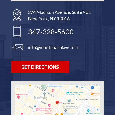
274 Madison Avenue, Suite 901
New York, NY 10016
347-328-5600
info@montanarolaw.com
GET DIRECTIONS