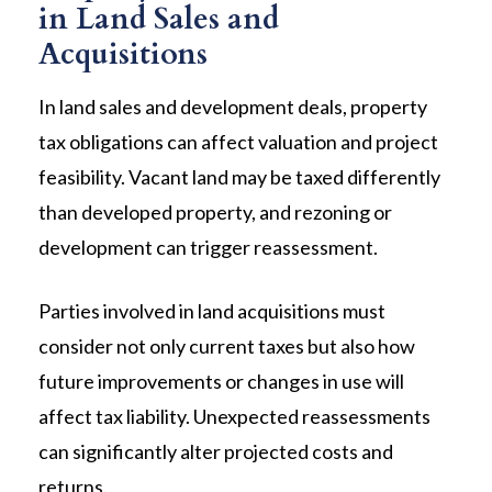
in Land Sales and
Acquisitions
In land sales and development deals, property
tax obligations can affect valuation and project
feasibility. Vacant land may be taxed differently
than developed property, and rezoning or
development can trigger reassessment.
Parties involved in land acquisitions must
consider not only current taxes but also how
future improvements or changes in use will
affect tax liability. Unexpected reassessments
can significantly alter projected costs and
returns.