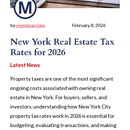
by
montanarolaw
February 8, 2026
New York Real Estate Tax
Rates for 2026
Property taxes are one of the most significant
ongoing costs associated with owning real
estate in New York. For buyers, sellers, and
investors, understanding how New York City
property tax rates work in 2026 is essential for
budgeting, evaluating transactions, and making