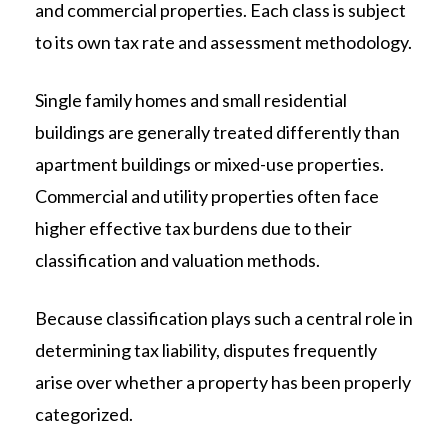
and commercial properties. Each class is subject
to its own tax rate and assessment methodology.
Single family homes and small residential
buildings are generally treated differently than
apartment buildings or mixed-use properties.
Commercial and utility properties often face
higher effective tax burdens due to their
classification and valuation methods.
Because classification plays such a central role in
determining tax liability, disputes frequently
arise over whether a property has been properly
categorized.