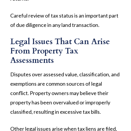
Careful review of tax status is an important part
of due diligence in any land transaction.
Legal Issues That Can Arise
From Property Tax
Assessments
Disputes over assessed value, classification, and
exemptions are common sources of legal
conflict. Property owners may believe their
property has been overvalued or improperly
classified, resulting in excessive tax bills.
Other legal issues arise when tax liens are filed,