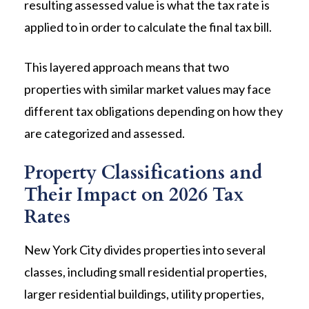
resulting assessed value is what the tax rate is
applied to in order to calculate the final tax bill.
This layered approach means that two
properties with similar market values may face
different tax obligations depending on how they
are categorized and assessed.
Property Classifications and
Their Impact on 2026 Tax
Rates
New York City divides properties into several
classes, including small residential properties,
larger residential buildings, utility properties,