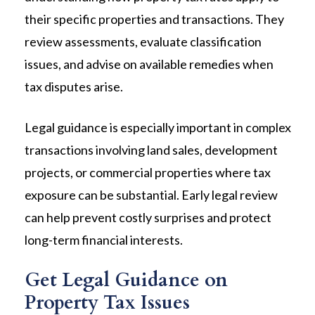
their specific properties and transactions. They
review assessments, evaluate classification
issues, and advise on available remedies when
tax disputes arise.
Legal guidance is especially important in complex
transactions involving land sales, development
projects, or commercial properties where tax
exposure can be substantial. Early legal review
can help prevent costly surprises and protect
long-term financial interests.
Get Legal Guidance on
Property Tax Issues