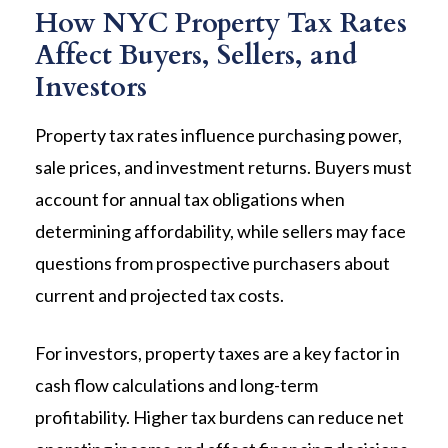
How NYC Property Tax Rates
Affect Buyers, Sellers, and
Investors
Property tax rates influence purchasing power,
sale prices, and investment returns. Buyers must
account for annual tax obligations when
determining affordability, while sellers may face
questions from prospective purchasers about
current and projected tax costs.
For investors, property taxes are a key factor in
cash flow calculations and long-term
profitability. Higher tax burdens can reduce net