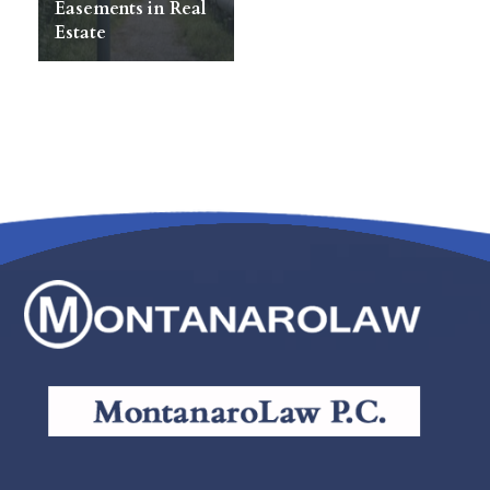
Easements in Real
Estate