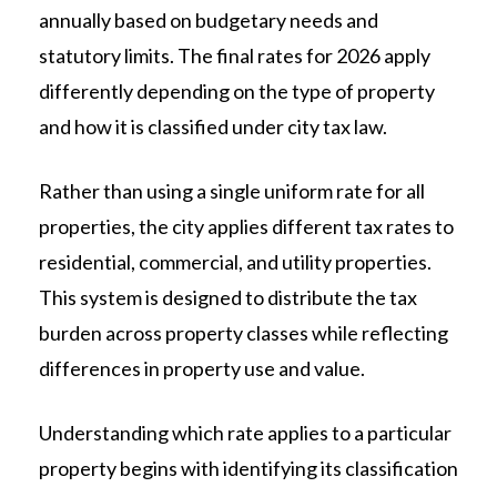
annually based on budgetary needs and
statutory limits. The final rates for 2026 apply
differently depending on the type of property
and how it is classified under city tax law.
Rather than using a single uniform rate for all
properties, the city applies different tax rates to
residential, commercial, and utility properties.
This system is designed to distribute the tax
burden across property classes while reflecting
differences in property use and value.
Understanding which rate applies to a particular
property begins with identifying its classification