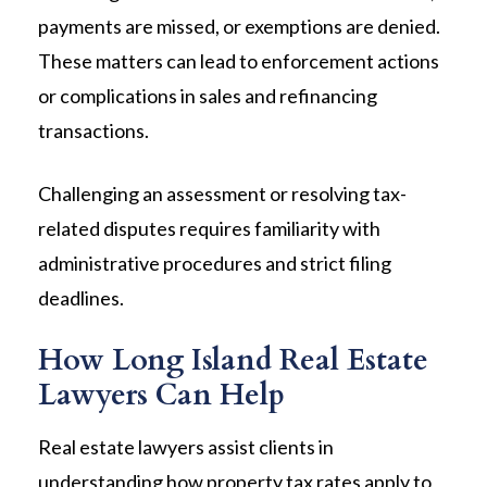
payments are missed, or exemptions are denied.
These matters can lead to enforcement actions
or complications in sales and refinancing
transactions.
Challenging an assessment or resolving tax-
related disputes requires familiarity with
administrative procedures and strict filing
deadlines.
How Long Island Real Estate
Lawyers Can Help
Real estate lawyers assist clients in
understanding how property tax rates apply to