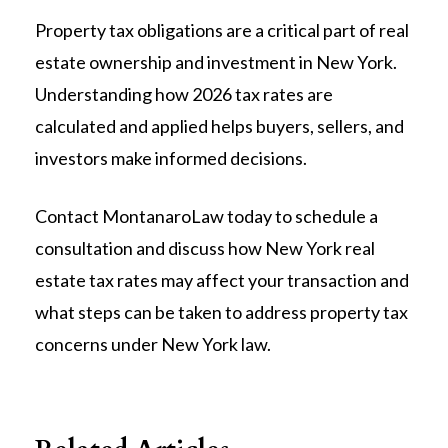
Property tax obligations are a critical part of real
estate ownership and investment in New York.
Understanding how 2026 tax rates are
calculated and applied helps buyers, sellers, and
investors make informed decisions.
Contact MontanaroLaw today to schedule a
consultation and discuss how New York real
estate tax rates may affect your transaction and
what steps can be taken to address property tax
concerns under New York law.