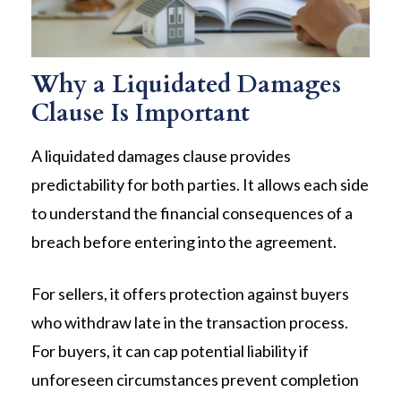
Why a Liquidated Damages
Clause Is Important
A liquidated damages clause provides
predictability for both parties. It allows each side
to understand the financial consequences of a
breach before entering into the agreement.
For sellers, it offers protection against buyers
who withdraw late in the transaction process.
For buyers, it can cap potential liability if
unforeseen circumstances prevent completion