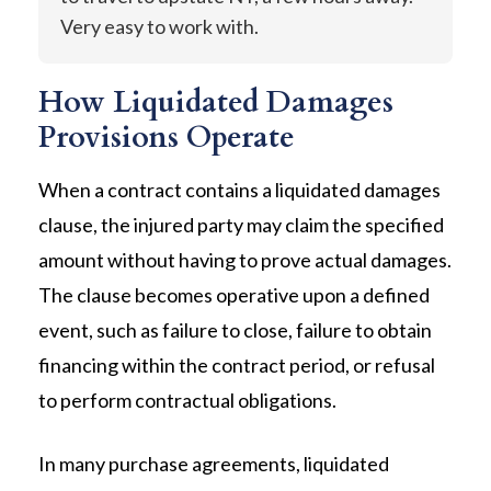
Very easy to work with.
How Liquidated Damages
Provisions Operate
When a contract contains a liquidated damages
clause, the injured party may claim the specified
amount without having to prove actual damages.
The clause becomes operative upon a defined
event, such as failure to close, failure to obtain
financing within the contract period, or refusal
to perform contractual obligations.
In many purchase agreements, liquidated