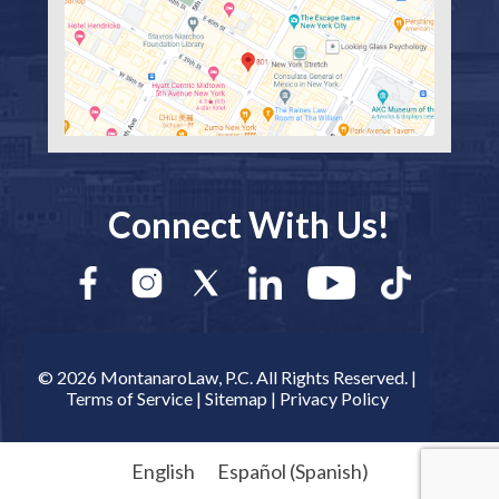
Connect With Us!
© 2026 MontanaroLaw, P.C. All Rights Reserved. |
Terms of Service
|
Sitemap
|
Privacy Policy
English
Español
(
Spanish
)