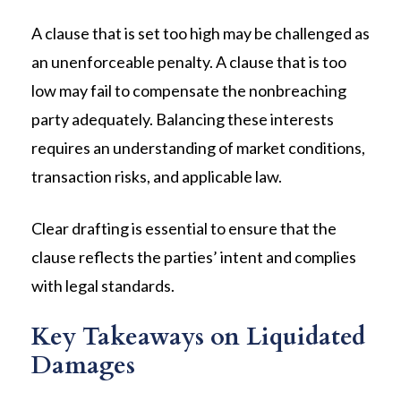
A clause that is set too high may be challenged as
an unenforceable penalty. A clause that is too
low may fail to compensate the nonbreaching
party adequately. Balancing these interests
requires an understanding of market conditions,
transaction risks, and applicable law.
Clear drafting is essential to ensure that the
clause reflects the parties’ intent and complies
with legal standards.
Key Takeaways on Liquidated
Damages